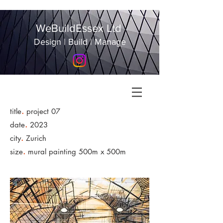
WeBuildEssex Ltd
Design | Build | Manage
.
title
project 07
.
date
2023
.
city
Zurich
.
size
mural painting 500m x 500m