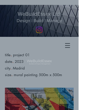
WeBuildEssex Ltd
Design | Build | Manage
.
title
project 01
.
date
2023
.
city
Madrid
.
size
mural painting 500m x 500m